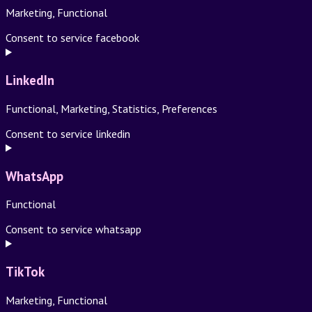
Marketing, Functional
Consent to service facebook
LinkedIn
Functional, Marketing, Statistics, Preferences
Consent to service linkedin
WhatsApp
Functional
Consent to service whatsapp
TikTok
Marketing, Functional