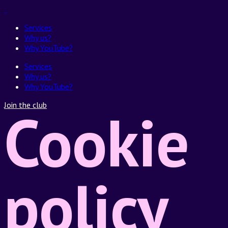
Services
Why us?
Why YouTube?
Services
Why us?
Why YouTube?
Join the club
Cookie
policy