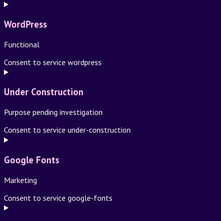
WordPress
Functional
Consent to service wordpress
Under Construction
Purpose pending investigation
Consent to service under-construction
Google Fonts
Marketing
Consent to service google-fonts