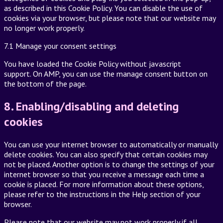
as described in this Cookie Policy. You can disable the use of
cookies via your browser, but please note that our website may
no longer work properly.
7.1 Manage your consent settings
You have loaded the Cookie Policy without javascript
support. On AMP, you can use the manage consent button on
the bottom of the page.
8. Enabling/disabling and deleting
cookies
You can use your internet browser to automatically or manually
delete cookies. You can also specify that certain cookies may
not be placed. Another option is to change the settings of your
internet browser so that you receive a message each time a
cookie is placed. For more information about these options,
please refer to the instructions in the Help section of your
browser.
Please note that our website may not work properly if all