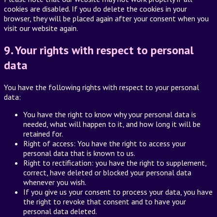
cookies are disabled. If you do delete the cookies in your
browser, they will be placed again after your consent when you
visit our website again.
9. Your rights with respect to personal
data
You have the following rights with respect to your personal
data:
You have the right to know why your personal data is
needed, what will happen to it, and how long it will be
retained for.
Right of access: You have the right to access your
personal data that is known to us.
Right to rectification: you have the right to supplement,
correct, have deleted or blocked your personal data
whenever you wish.
If you give us your consent to process your data, you have
the right to revoke that consent and to have your
personal data deleted.