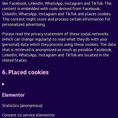
like Facebook, LinkedIn, WhatsApp, Instagram and TikTok. This
content is embedded with code derived from Facebook,
LinkedIn, WhatsApp, Instagram and TikTok and places cookies.
This content might store and process certain information for
personalized advertising.
Please read the privacy statement of these social networks
(which can change regularly) to read what they do with your
(personal) data which they process using these cookies. The data
that is retrieved is anonymized as much as possible. Facebook,
LinkedIn, WhatsApp, Instagram and TikTok are located in the
United States.
6. Placed cookies
Elementor
Statistics (anonymous)
Consent to service elementor