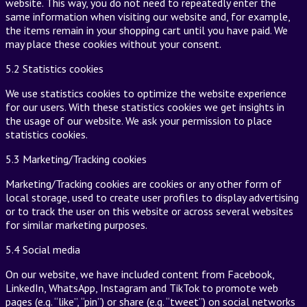
website. This way, you do not need to repeatedly enter the
same information when visiting our website and, for example,
the items remain in your shopping cart until you have paid. We
may place these cookies without your consent.
5.2 Statistics cookies
We use statistics cookies to optimize the website experience
for our users. With these statistics cookies we get insights in
the usage of our website. We ask your permission to place
statistics cookies.
5.3 Marketing/Tracking cookies
Marketing/Tracking cookies are cookies or any other form of
local storage, used to create user profiles to display advertising
or to track the user on this website or across several websites
for similar marketing purposes.
5.4 Social media
On our website, we have included content from Facebook,
LinkedIn, WhatsApp, Instagram and TikTok to promote web
pages (e.g. “like”, “pin”) or share (e.g. “tweet”) on social networks