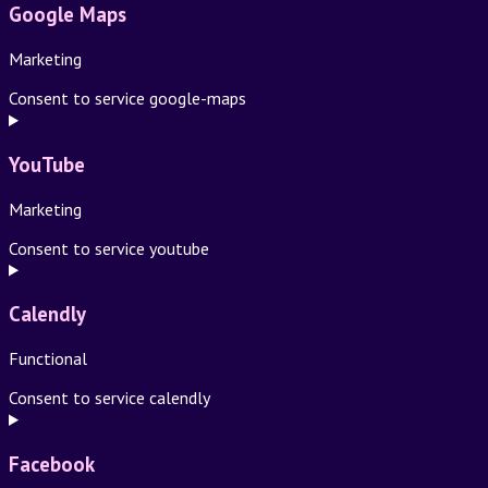
Google Maps
Marketing
Consent to service google-maps
YouTube
Marketing
Consent to service youtube
Calendly
Functional
Consent to service calendly
Facebook