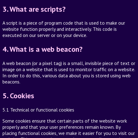
3. What are scripts?
A script is a piece of program code that is used to make our
website function properly and interactively. This code is
executed on our server or on your device.
4. What is a web beacon?
A web beacon (or a pixel tag) is a small, invisible piece of text or
image on a website that is used to monitor traffic on a website.
In order to do this, various data about you is stored using web
beacons.
5. Cookies
5.1 Technical or functional cookies
Some cookies ensure that certain parts of the website work
properly and that your user preferences remain known. By
placing functional cookies, we make it easier for you to visit our