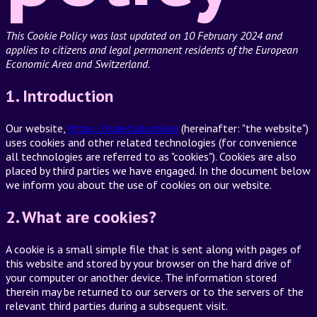
This Cookie Policy was last updated on 10 February 2024 and
applies to citizens and legal permanent residents of the European
Economic Area and Switzerland.
1. Introduction
Our website,
https://tubeclub.online
(hereinafter: "the website")
uses cookies and other related technologies (for convenience
all technologies are referred to as "cookies"). Cookies are also
placed by third parties we have engaged. In the document below
we inform you about the use of cookies on our website.
2. What are cookies?
A cookie is a small simple file that is sent along with pages of
this website and stored by your browser on the hard drive of
your computer or another device. The information stored
therein may be returned to our servers or to the servers of the
relevant third parties during a subsequent visit.