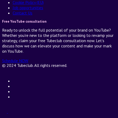
Cookie Policy (EU)
Job opportunities
Contact Us
Free YouTube consultation
Ready to unlock the full potential of your brand on YouTube?
Whether you’re new to the platform or looking to revamp your
strategy, claim your free Tubeclub consultation now. Let’s
discuss how we can elevate your content and make your mark
on YouTube.
Schedule NOW
© 2024 Tubeclub. All rights reserved.