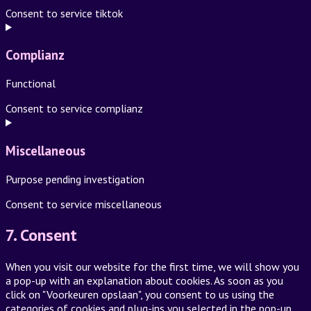
Consent to service tiktok
Complianz
Functional
Consent to service complianz
Miscellaneous
Purpose pending investigation
Consent to service miscellaneous
7. Consent
When you visit our website for the first time, we will show you
a pop-up with an explanation about cookies. As soon as you
click on "Voorkeuren opslaan", you consent to us using the
categories of cookies and plug-ins you selected in the pop-up,