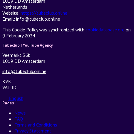
1019 DD Amsterdam
Netherlands
Website:
https://tubeclub.online
Email:
info@tubeclub.online
This Cookie Policy was synchronized with
cookiedatabase.org
on
9 February 2024.
Tubeclub | YouTube Agency
Veemarkt 36b
1019 DD Amsterdam
info@tubeclub.online
KVK:
VAT-ID:
English
Pages
News
FAQ
Terms and Conditions
Privacy Statement