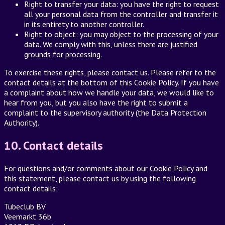
Right to transfer your data: you have the right to request
all your personal data from the controller and transfer it
in its entirety to another controller.
Right to object: you may object to the processing of your
data. We comply with this, unless there are justified
grounds for processing.
To exercise these rights, please contact us. Please refer to the
contact details at the bottom of this Cookie Policy. If you have
a complaint about how we handle your data, we would like to
hear from you, but you also have the right to submit a
complaint to the supervisory authority (the Data Protection
Authority).
10. Contact details
For questions and/or comments about our Cookie Policy and
this statement, please contact us by using the following
contact details:
Tubeclub BV
Veemarkt 36b